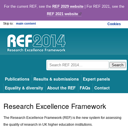
For the current REF, see the
REF 2029 website
| For REF 2021, see the
REF 2021 website
Skip to:
main content
Cookies
Publications
Results & submissions
Expert panels
Equality & diversity
About the REF
FAQs
Contact
Research Excellence Framework
The Research Excellence Framework (REF) is the new system for assessing
the quality of research in UK higher education institutions.