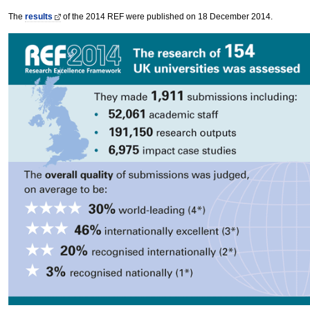
The
results
of the 2014 REF were published on 18 December 2014.