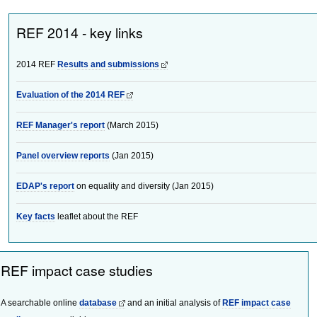
REF 2014 - key links
2014 REF
Results and submissions
Evaluation of the 2014 REF
REF Manager's report
(March 2015)
Panel overview reports
(Jan 2015)
EDAP's report
on equality and diversity (Jan 2015)
Key facts
leaflet about the REF
REF impact case studies
A searchable online
database
and an initial analysis of
REF impact case